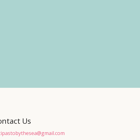
ontact Us
tipastobythesea@gmail.com