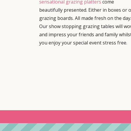
sensational grazing platters
come
beautifully presented. Either in boxes or 
grazing boards. All made fresh on the day
Our show stopping grazing tables will w
and impress your friends and family whils
you enjoy your special event stress free.