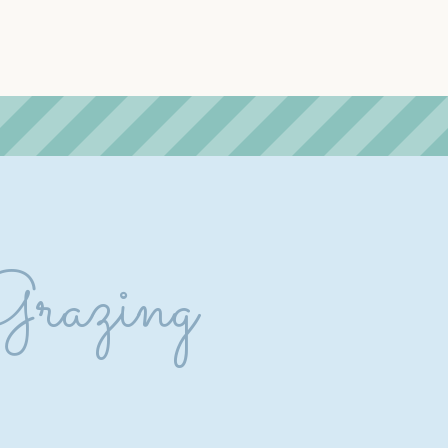
Grazing