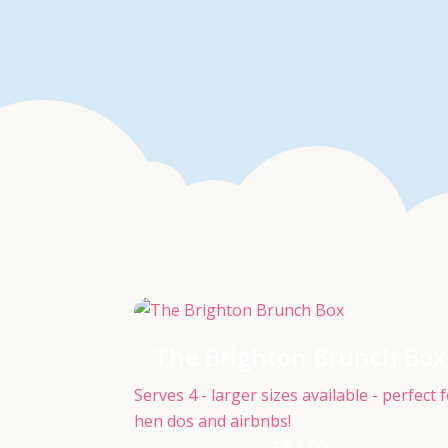
The Brighton Brunch Box
Serves 4 - larger sizes available - perfect 
hen dos and airbnbs!
£
64.00