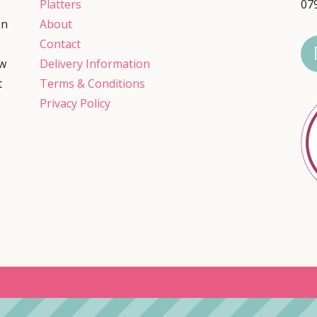
Platters
07
on
About
.
Contact
ow
Delivery Information
t
Terms & Conditions
Privacy Policy