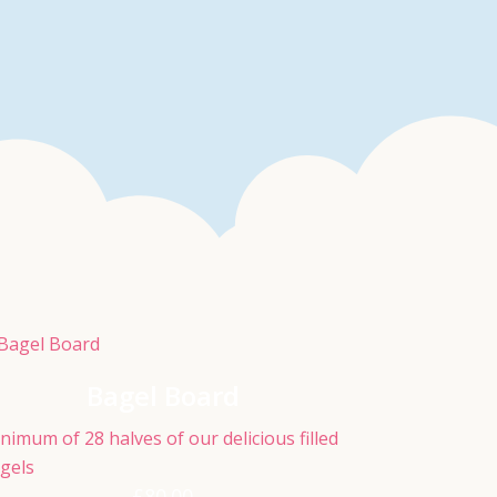
Bagel Board
nimum of 28 halves of our delicious filled
gels
£
80.00