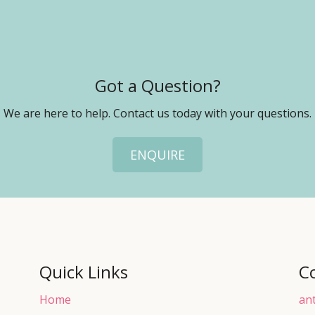
Got a Question?
We are here to help. Contact us today with your questions.
ENQUIRE
Quick Links
C
Home
an