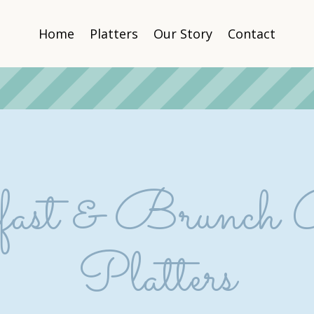
Home
Platters
Our Story
Contact
ast & Brunch 
Platters