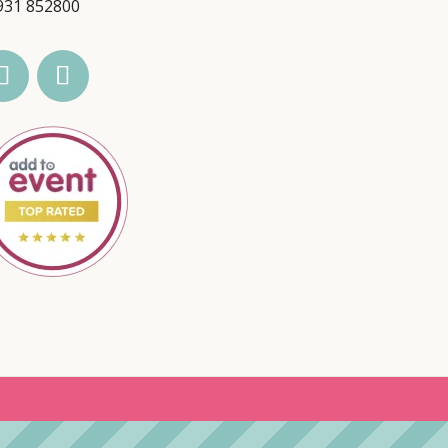
931 852800