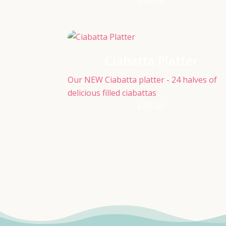
Ciabatta Platter
Our NEW Ciabatta platter - 24 halves of
delicious filled ciabattas
£
85.00