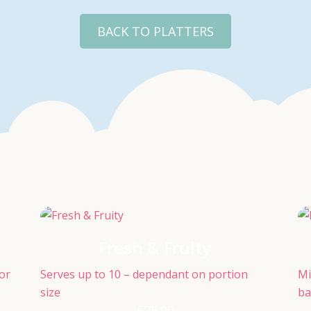
BACK TO PLATTERS
Fresh & Fruity
for
Serves up to 10 – dependant on portion
Mi
size
ba
£
75.00