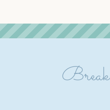
Breakf