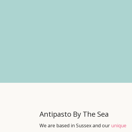
Antipasto By The Sea
We are based in Sussex and our
unique