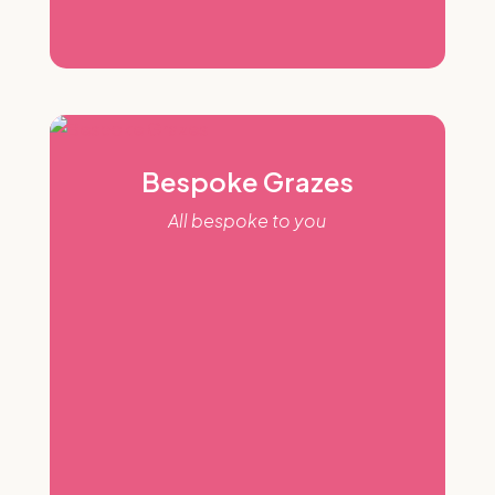
Bespoke Grazes
All bespoke to you