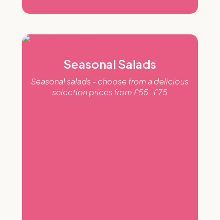
Seasonal Salads
Seasonal salads - choose from a delicious
selection prices from £55-£75