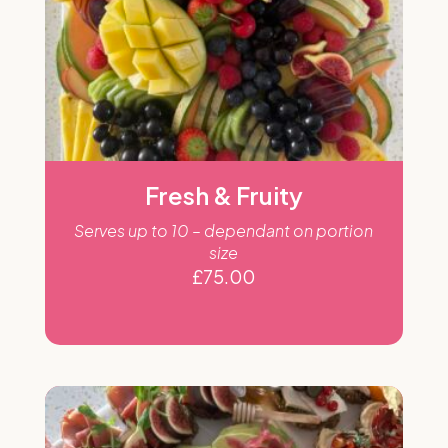
Fresh & Fruity
Serves up to 10 – dependant on portion
size
£
75.00