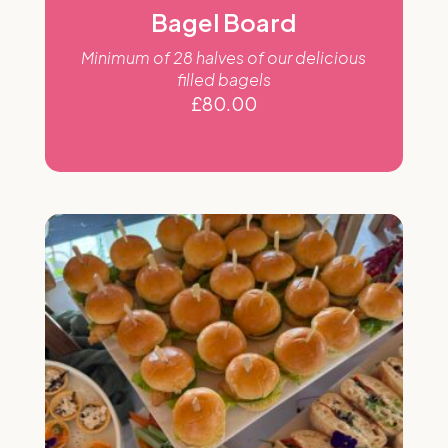
Bagel Board
Minimum of 28 halves of our delicious
filled bagels
£
80.00