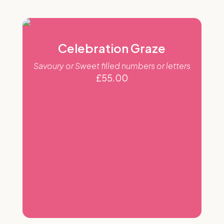
Celebration Graze
Savoury or Sweet filled numbers or letters
£
55.00