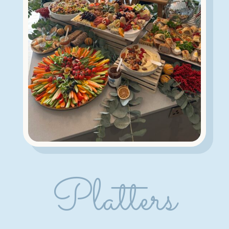
Platters