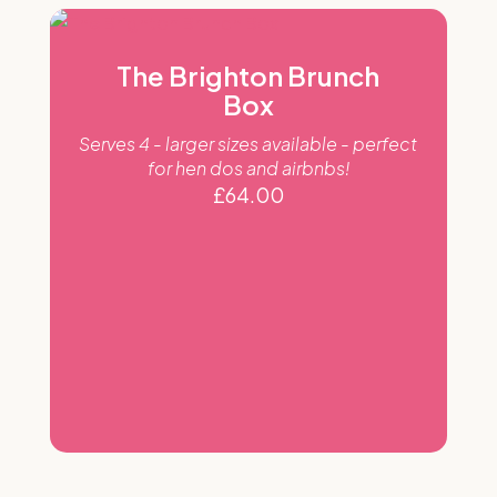
The Brighton Brunch
Box
Serves 4 - larger sizes available - perfect
for hen dos and airbnbs!
£
64.00