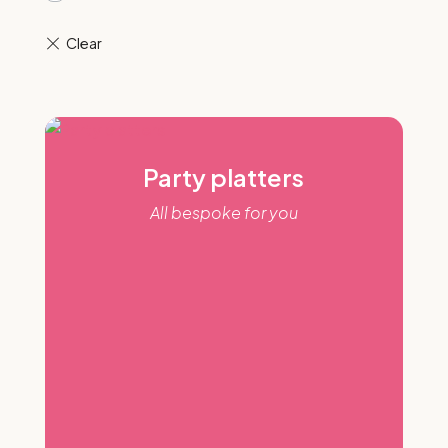
Party platters
All bespoke for you