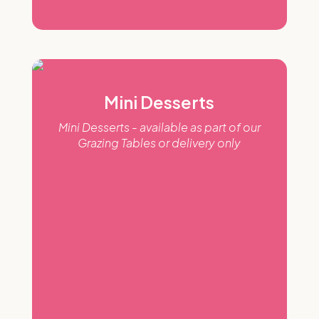
Mini Desserts
Mini Desserts - available as part of our
Grazing Tables or delivery only