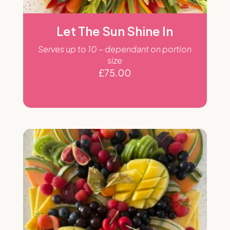
Let The Sun Shine In
Serves up to 10 – dependant on portion
size
£
75.00