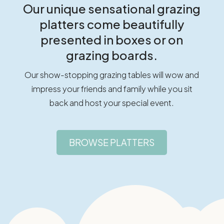
Our unique sensational grazing
platters come beautifully
presented in boxes or on
grazing boards.
Our show-stopping grazing tables will wow and
impress your friends and family while you sit
back and host your special event.
BROWSE PLATTERS