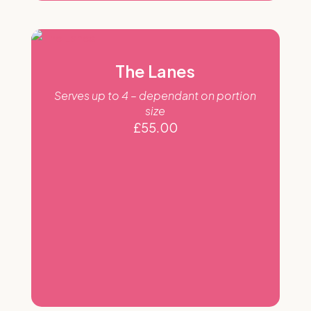
The Lanes
Serves up to 4 – dependant on portion
size
£
55.00