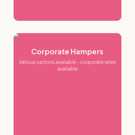
Corporate Hampers
Various options available - corporate rates
available