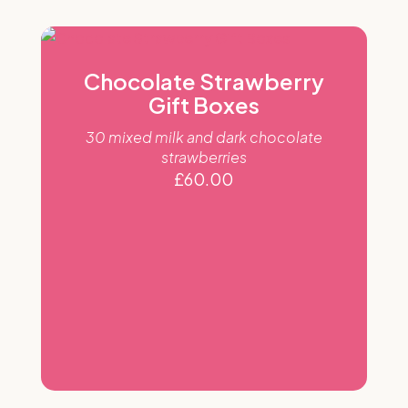
Chocolate Strawberry
Gift Boxes
30 mixed milk and dark chocolate
strawberries
£
60.00