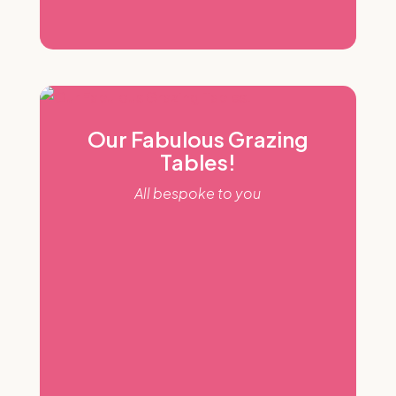
Our Fabulous Grazing
Tables!
All bespoke to you