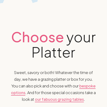
Choose
your
Platter
Sweet, savory or both! Whatever the time of
day, we have a grazing platter or box for you.
You can also pick and choose with our
bespoke
options
. And for those special occasions take a
look at
our fabuous grazing tables
.