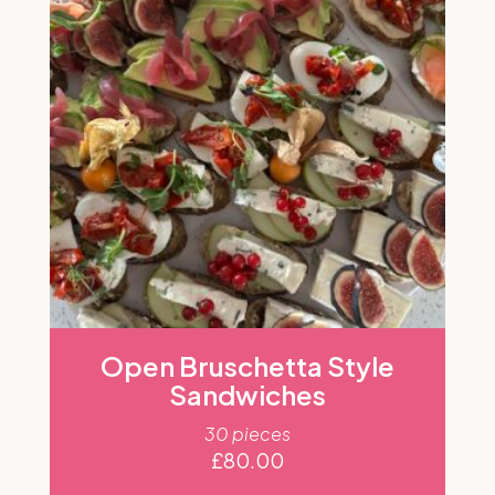
Open Bruschetta Style
Sandwiches
30 pieces
£
80.00