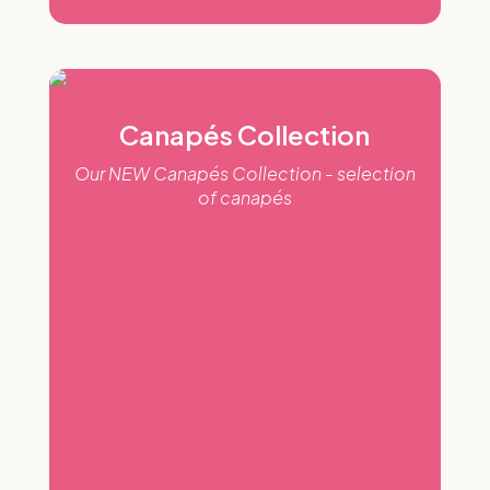
Canapés Collection
Our NEW Canapés Collection - selection
of canapés