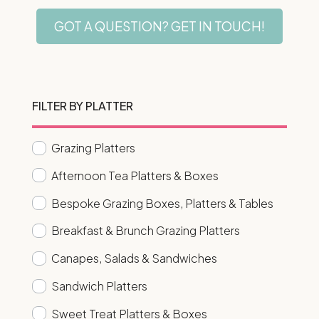
GOT A QUESTION? GET IN TOUCH!
FILTER BY PLATTER
Grazing Platters
Afternoon Tea Platters & Boxes
Bespoke Grazing Boxes, Platters & Tables
Breakfast & Brunch Grazing Platters
Canapes, Salads & Sandwiches
Sandwich Platters
Sweet Treat Platters & Boxes