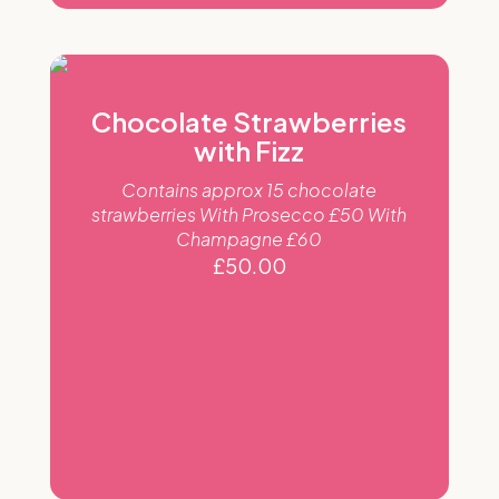
Chocolate Strawberries
with Fizz
Contains approx 15 chocolate
strawberries With Prosecco £50 With
Champagne £60
£
50.00