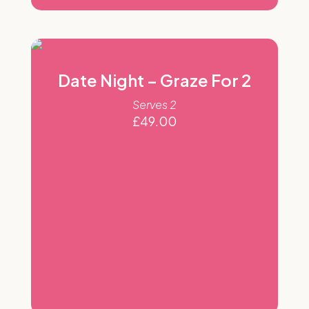
Date Night – Graze For 2
Serves 2
£
49.00