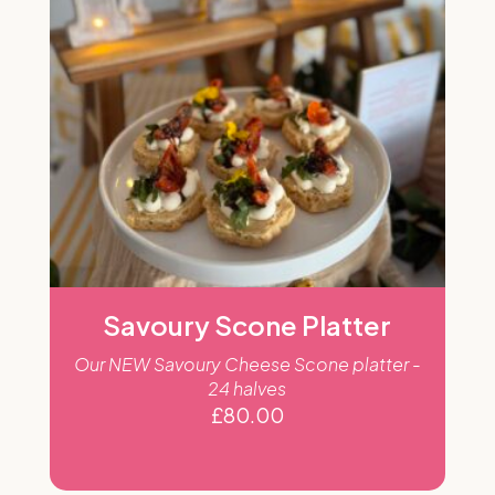
Savoury Scone Platter
Our NEW Savoury Cheese Scone platter -
24 halves
£
80.00