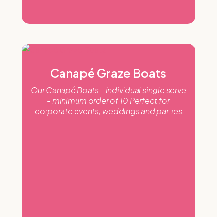
Canapé Graze Boats
Our Canapé Boats - individual single serve
- minimum order of 10 Perfect for
corporate events, weddings and parties