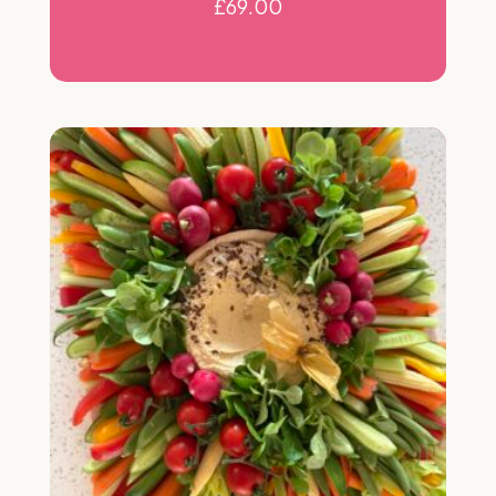
£
69.00