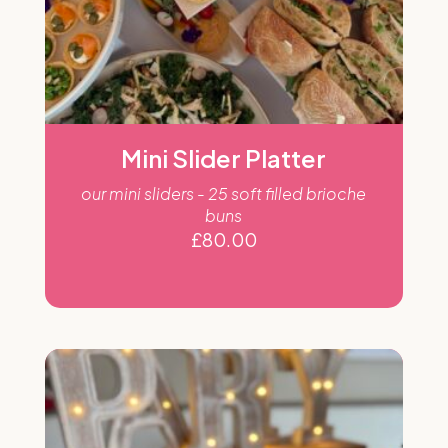
Mini Slider Platter
our mini sliders - 25 soft filled brioche
buns
£
80.00