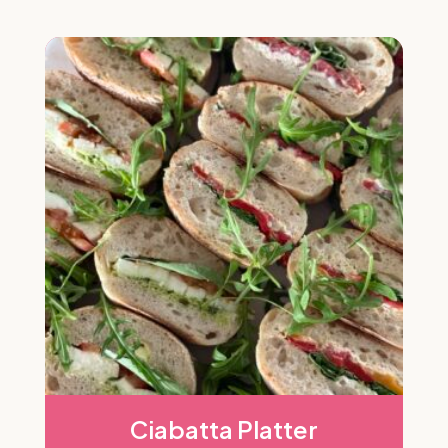
Ciabatta Platter