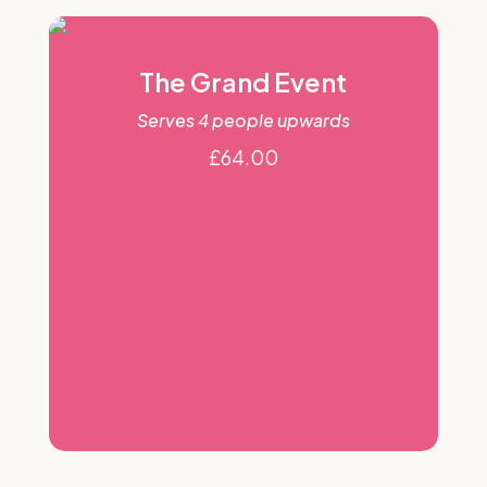
The Grand Event
Serves 4 people upwards
£
64.00