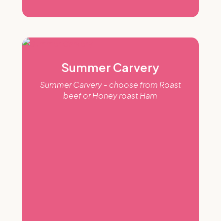
Summer Carvery
Summer Carvery - choose from Roast
beef or Honey roast Ham