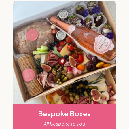
Bespoke Boxes
All bespoke to you