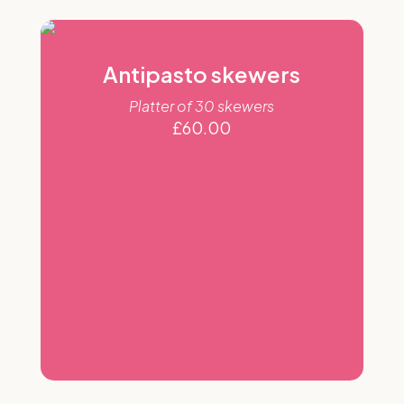
Antipasto skewers
Platter of 30 skewers
£
60.00