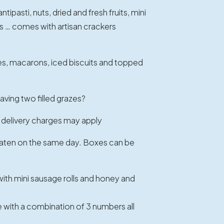
ipasti, nuts, dried and fresh fruits, mini
s … comes with artisan crackers
s, macarons, iced biscuits and topped
aving two filled grazes?
 delivery charges may apply
 eaten on the same day. Boxes can be
th mini sausage rolls and honey and
with a combination of 3 numbers all