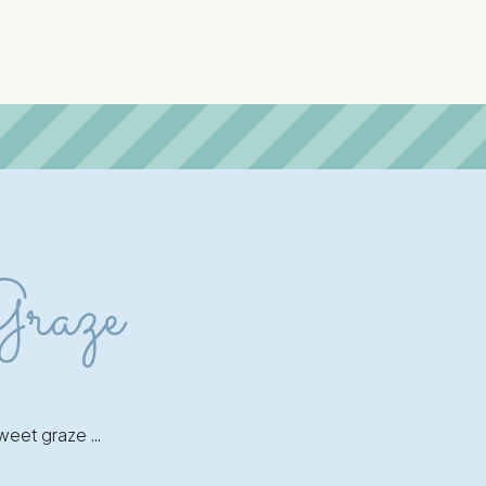
Graze
 sweet graze …