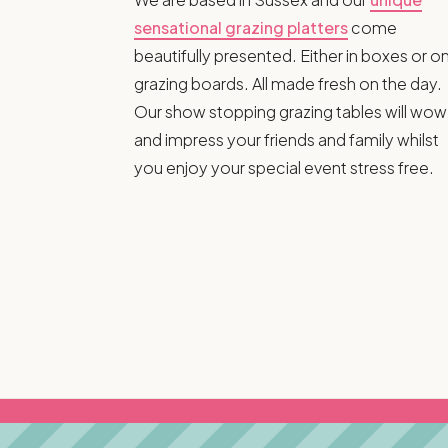
sensational grazing platters
come
beautifully presented. Either in boxes or o
grazing boards. All made fresh on the day.
Our show stopping grazing tables will wow
and impress your friends and family whilst
you enjoy your special event stress free.