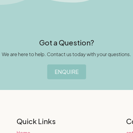
Got a Question?
We are here to help. Contact us today with your questions.
ENQUIRE
Quick Links
C
Home
an