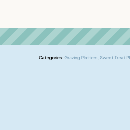
Categories:
Grazing Platters
,
Sweet Treat P