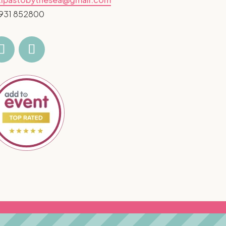
931 852800