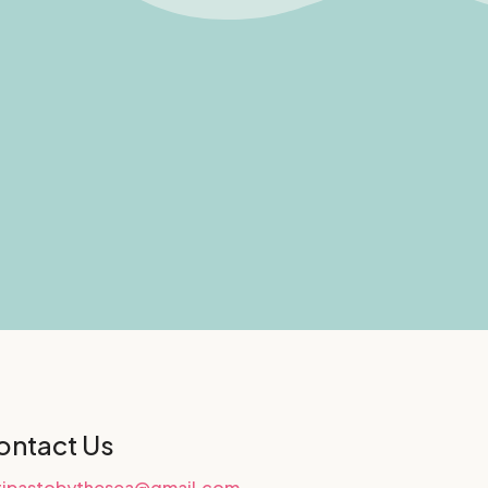
ontact Us
tipastobythesea@gmail.com