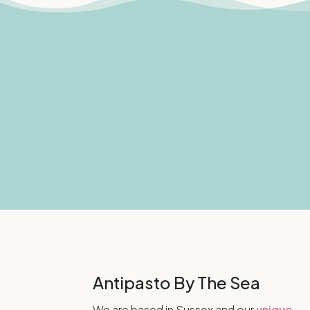
Antipasto By The Sea
We are based in Sussex and our
unique