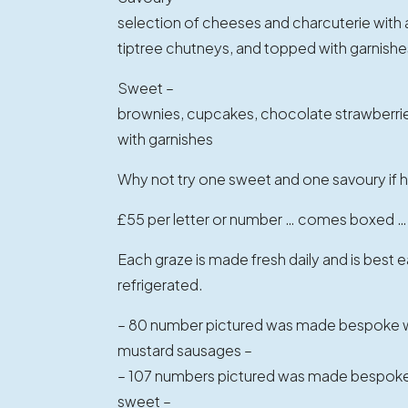
selection of cheeses and charcuterie with ant
tiptree chutneys, and topped with garnishe
Sweet –
brownies, cupcakes, chocolate strawberrie
with garnishes
Why not try one sweet and one savoury if h
£55 per letter or number … comes boxed …
Each graze is made fresh daily and is best
refrigerated.
– 80 number pictured was made bespoke wi
mustard sausages –
– 107 numbers pictured was made bespoke 
sweet –