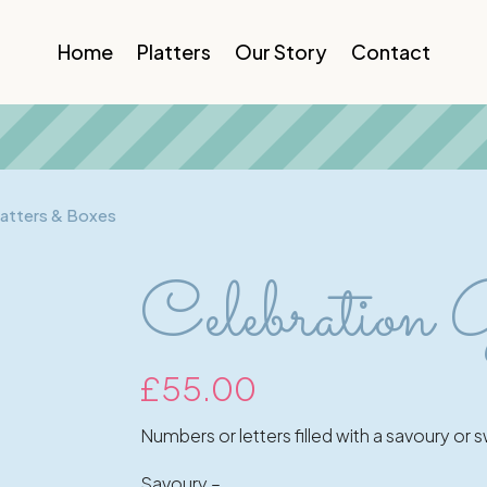
Home
Platters
Our Story
Contact
latters & Boxes
Celebration 
£
55.00
Numbers or letters filled with a savoury or
Savoury –