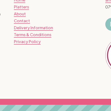
Platters
07
n
About
Contact
Delivery Information
Terms & Conditions
Privacy Policy