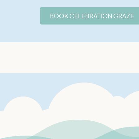
BOOK CELEBRATION GRAZE