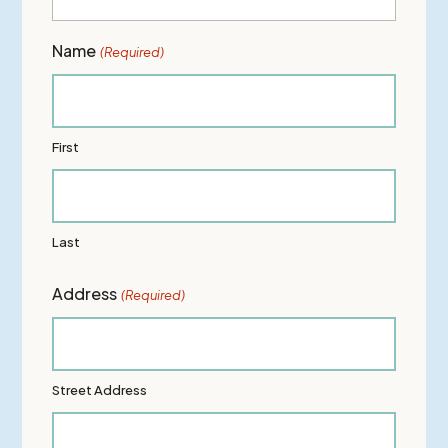
Name
(Required)
First
Last
Address
(Required)
Street Address