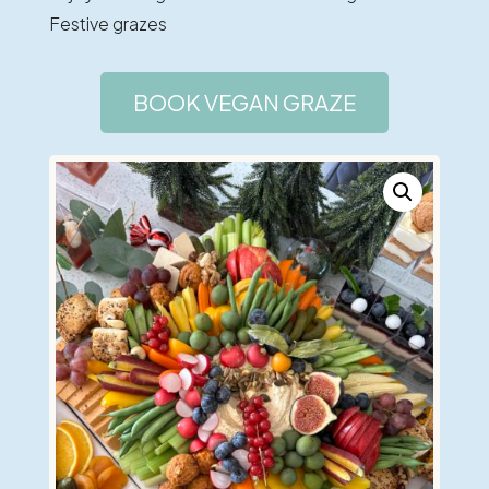
Festive grazes
BOOK VEGAN GRAZE