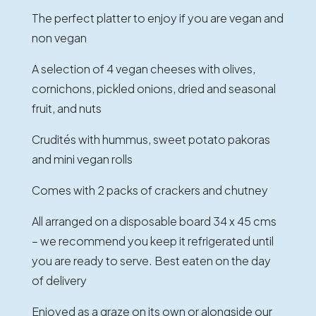
The perfect platter to enjoy if you are vegan and
non vegan
A selection of 4 vegan cheeses with olives,
cornichons, pickled onions, dried and seasonal
fruit, and nuts
Crudités with hummus, sweet potato pakoras
and mini vegan rolls
Comes with 2 packs of crackers and chutney
All arranged on a disposable board 34 x 45 cms
– we recommend you keep it refrigerated until
you are ready to serve. Best eaten on the day
of delivery
Enjoyed as a graze on its own or alongside our