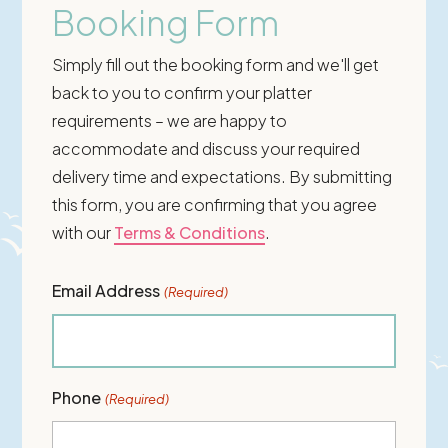
Booking Form
Simply fill out the booking form and we'll get
back to you to confirm your platter
requirements – we are happy to
accommodate and discuss your required
delivery time and expectations. By submitting
this form, you are confirming that you agree
with our
Terms & Conditions
.
Email Address
(Required)
Phone
(Required)