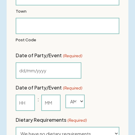
Town
Post Code
Date of Party/Event
(Required)
DD
slash
Date of Party/Event
(Required)
MM
:
slash
AM/PM
YYYY
Hours
Minutes
Dietary Requirements
(Required)