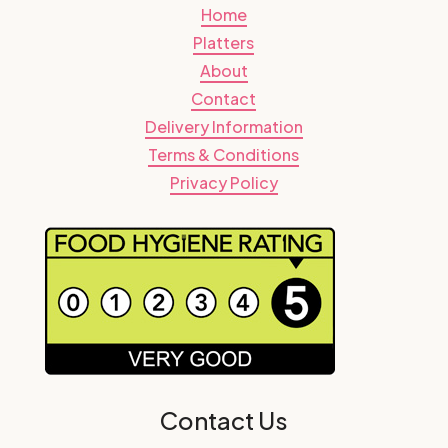
Home
Platters
About
Contact
Delivery Information
Terms & Conditions
Privacy Policy
Contact Us