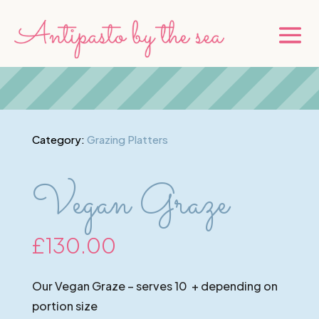
Category:
Grazing Platters
Vegan Graze
£
130.00
Our Vegan Graze – serves 10 + depending on
portion size