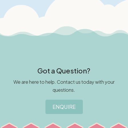
Got a Question?
We are here to help. Contact us today with your
questions.
ENQUIRE