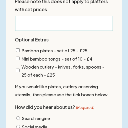
Please note this does not apply to platters
with set prices
Optional Extras
Bamboo plates - set of 25 - £25
Mini bamboo tongs - set of 10 - £4
Wooden cutlery - knives, forks, spoons -
25 of each - £25
If you would like plates, cutlery or serving
utensils, then please use the tick boxes below.
How did you hear about us?
(Required)
Search engine
Social media