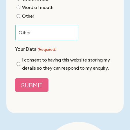
Word of mouth
Other
Your Data
(Required)
I consent to having this website storing my
details so they can respond to my enquiry.