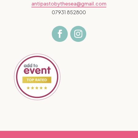
antipastobythesea@gmail.com
07931 852800