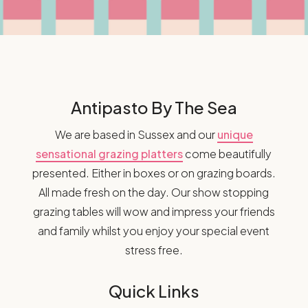
Antipasto By The Sea
We are based in Sussex and our
unique
sensational grazing platters
come beautifully
presented. Either in boxes or on grazing boards.
All made fresh on the day. Our show stopping
grazing tables will wow and impress your friends
and family whilst you enjoy your special event
stress free.
Quick Links