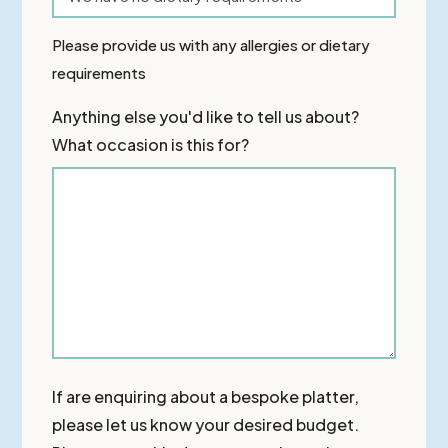
Please provide us with any allergies or dietary
requirements
Anything else you'd like to tell us about?
What occasion is this for?
If are enquiring about a bespoke platter,
please let us know your desired budget.